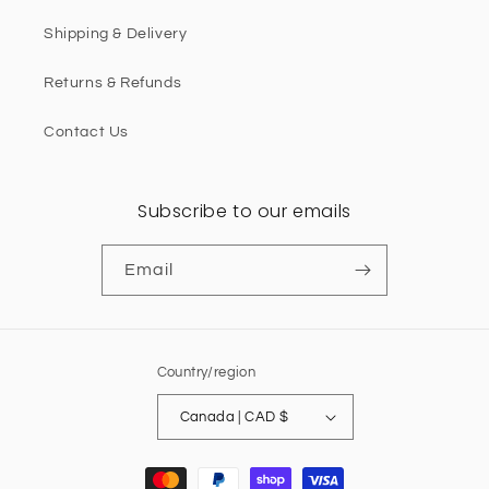
Shipping & Delivery
Returns & Refunds
Contact Us
Subscribe to our emails
Email
Country/region
Canada | CAD $
Payment