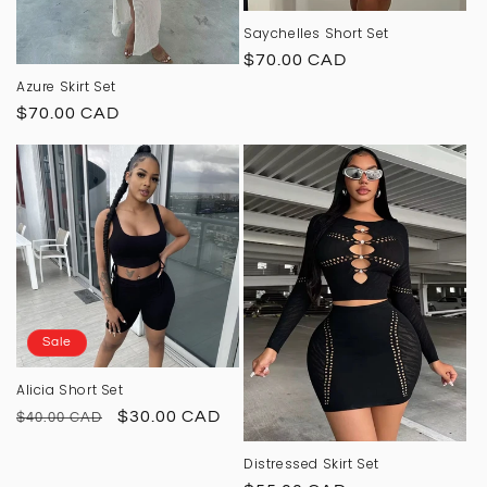
Saychelles Short Set
Regular
$70.00 CAD
price
Azure Skirt Set
Regular
$70.00 CAD
price
Sale
Alicia Short Set
Regular
Sale
$30.00 CAD
$40.00 CAD
price
price
Distressed Skirt Set