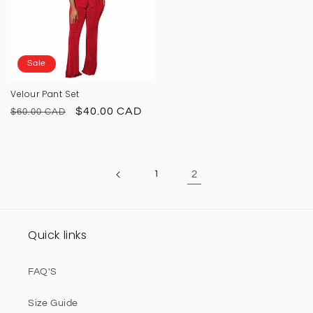
Sale
Velour Pant Set
Regular
Sale
$40.00 CAD
$60.00 CAD
price
price
1
2
Quick links
FAQ'S
Size Guide