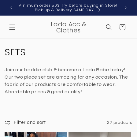
Skip to
 & Local
Minimum order 50$ Try before buying in Store!
content
Pick up & Delivery SAME DAY
Lado Acc &
Cart
Clothes
C
SETS
o
Join our baddie club & become a Lado Babe today!
l
Our two piece set are amazing for any occasion. The
l
fabric of our products are comfortable to wear.
Abordable prices & good quality!
e
c
t
Filter and sort
27 products
i