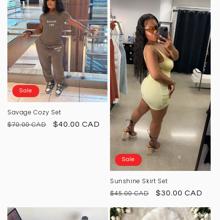
o
n
:
Sale
Savage Cozy Set
Regular
Sale
$40.00 CAD
$70.00 CAD
price
price
Sale
Sunshine Skirt Set
Regular
Sale
$30.00 CAD
$45.00 CAD
price
price