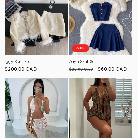
Sale
Iggy Skirt Set
Zayn Skirt Set
Regular
$200.00 CAD
Regular
Sale
$60.00 CAD
$80.00 CAD
price
price
price