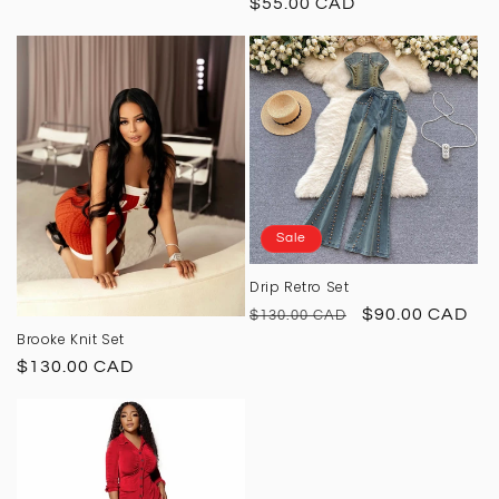
Regular
$55.00 CAD
price
Sale
Drip Retro Set
Regular
Sale
$90.00 CAD
$130.00 CAD
Brooke Knit Set
price
price
Regular
$130.00 CAD
price