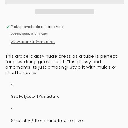
Pickup available at
Lado Acc
Usually ready in 24 hours
View store information
This drapé classy nude dress as a tube is perfect
for a wedding guest outfit. This classy and
ornements its just amazing! Style it with mules or
stiletto heels.
83% Polyester 17% Elastane
Stretchy / Item runs true to size