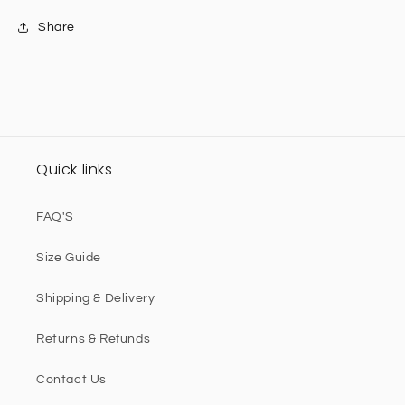
Share
Quick links
FAQ'S
Size Guide
Shipping & Delivery
Returns & Refunds
Contact Us