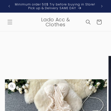
Skip to
 & Local
Minimum order 50$ Try before buying in Store!
content
Pick up & Delivery SAME DAY
Lado Acc &
Cart
Clothes
Skip to
product
information